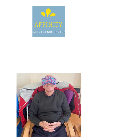
INFO@AFFINITYDAYCARE.CO.
UK
OR, GIVE US A
CALL.