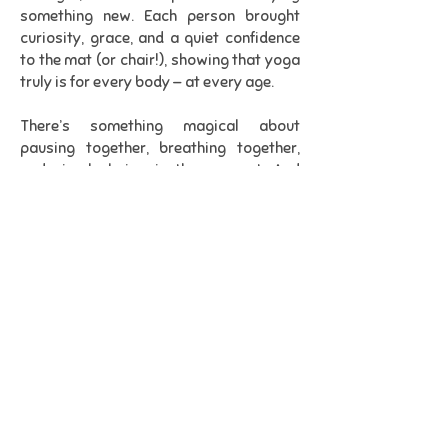
something new. Each person brought
curiosity, grace, and a quiet confidence
to the mat (or chair!), showing that yoga
truly is for every body — at every age.
There’s something magical about
pausing together, breathing together,
and simply being in the moment. And
watching this group immerse
themselves so fully reminded me why I
love what I do.
Thank you, Affinity, for welcoming me
with such warmth and for proving once
again that wellbeing has no age limit. I
left feeling completely uplifted and
deeply grateful.
Namaste."
St. Lukes Centre, Main Rd, Duston,
Northampton NN5 6JB