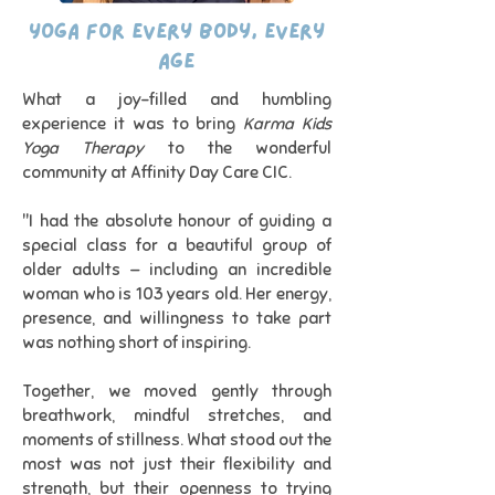
Yoga for Every Body, Every
Age
What a joy-filled and humbling
experience it was to bring
Karma Kids
Yoga Therapy
to the wonderful
community at Affinity Day Care CIC.
"I had the absolute honour of guiding a
special class for a beautiful group of
older adults — including an incredible
woman who is 103 years old. Her energy,
presence, and willingness to take part
was nothing short of inspiring.
Together, we moved gently through
breathwork, mindful stretches, and
moments of stillness. What stood out the
most was not just their flexibility and
strength, but their openness to trying